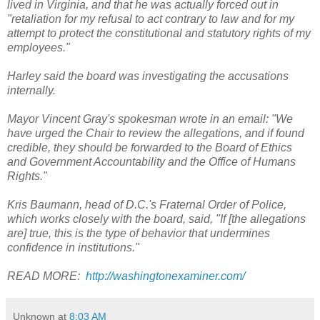
lived in Virginia, and that he was actually forced out in
"retaliation for my refusal to act contrary to law and for my
attempt to protect the constitutional and statutory rights of my
employees."
Harley said the board was investigating the accusations
internally.
Mayor Vincent Gray's spokesman wrote in an email: "We
have urged the Chair to review the allegations, and if found
credible, they should be forwarded to the Board of Ethics
and Government Accountability and the Office of Humans
Rights."
Kris Baumann, head of D.C.'s Fraternal Order of Police,
which works closely with the board, said, "If [the allegations
are] true, this is the type of behavior that undermines
confidence in institutions."
READ MORE:
http://washingtonexaminer.com/
Unknown
at
8:03 AM