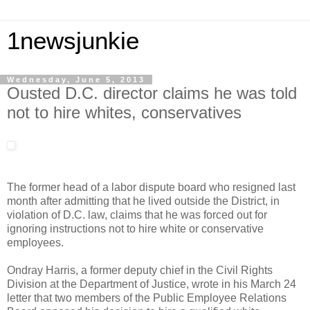
1newsjunkie
Wednesday, June 5, 2013
Ousted D.C. director claims he was told
not to hire whites, conservatives
The former head of a labor dispute board who resigned last
month after admitting that he lived outside the District, in
violation of D.C. law, claims that he was forced out for
ignoring instructions not to hire white or conservative
employees.
Ondray Harris, a former deputy chief in the Civil Rights
Division at the Department of Justice, wrote in his March 24
letter that two members of the Public Employee Relations