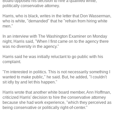
Board opposed his decision to hire a qualified white,
politically conservative attorney.
Harris, who is black, writes in the letter that Don Wasserman,
who is white, "demanded" that he "refrain from hiring white
men."
In an interview with The Washington Examiner on Monday
night, Harris said, "When I first came on to the agency there
was no diversity in the agency."
Harris said he was initially reluctant to go public with his
complaint.
"I'm interested in politics. This is not necessarily something I
wanted to make public," he said. But, he added, "I couldn't
sit idly by and let this happen."
Harris wrote that another white board member, Ann Hoffman,
criticized Harris' decision to hire the conservative attorney
because she had work experience, "which they perceived as
being conservative or politically right-of-center."