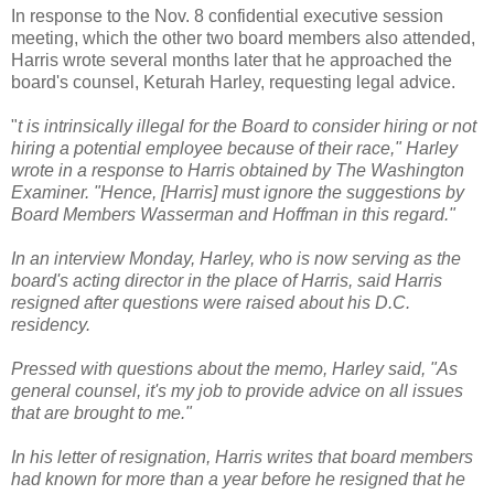
In response to the Nov. 8 confidential executive session
meeting, which the other two board members also attended,
Harris wrote several months later that he approached the
board's counsel, Keturah Harley, requesting legal advice.
"
t is intrinsically illegal for the Board to consider hiring or not
hiring a potential employee because of their race," Harley
wrote in a response to Harris obtained by The Washington
Examiner. "Hence, [Harris] must ignore the suggestions by
Board Members Wasserman and Hoffman in this regard."
In an interview Monday, Harley, who is now serving as the
board's acting director in the place of Harris, said Harris
resigned after questions were raised about his D.C.
residency.
Pressed with questions about the memo, Harley said, "As
general counsel, it's my job to provide advice on all issues
that are brought to me."
In his letter of resignation, Harris writes that board members
had known for more than a year before he resigned that he